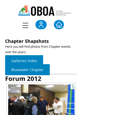
Chapter Shapshots
Here you will find photos from Chapter events
over the years.
Galleries Index
Bluewater Chapter
Forum 2012