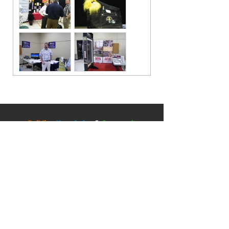
Contact
5045 Orbitor Drive
Building 11 - Unit 100