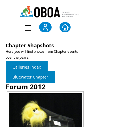
Chapter Shapshots
Here you will find photos from Chapter events
over the years.
Galleries Index
Bluewater Chapter
Forum 2012