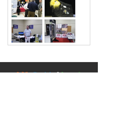
Contact
5045 Orbitor Drive
Building 11 - Unit 100