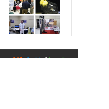
Contact
5045 Orbitor Drive
Building 11 - Unit 100