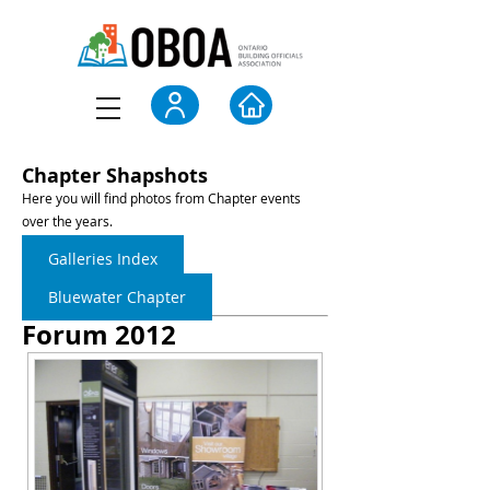
Chapter Shapshots
Here you will find photos from Chapter events
over the years.
Galleries Index
Bluewater Chapter
Forum 2012