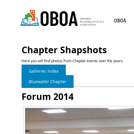
OBOA
Who We Are
Board of Direct
Chapter Shapshots
Our Staff
Here you will find photos from Chapter events over the years.
Chapters
Galleries Index
Becoming a Building 
Bluewater Chapter
2026-2029 Strategic P
Forum 2014
Our Partners
Contact Us