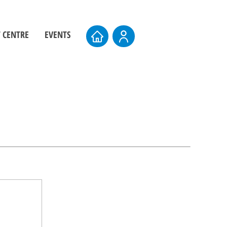
 CENTRE
EVENTS
ers
Board Elections
rs
Events Calendar
entre
AMTS 2026
Upcoming AMTS Dates & Locations