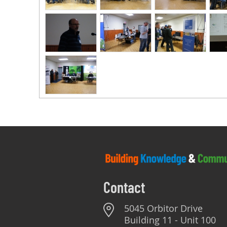
Contact
5045 Orbitor Drive
Building 11 - Unit 100