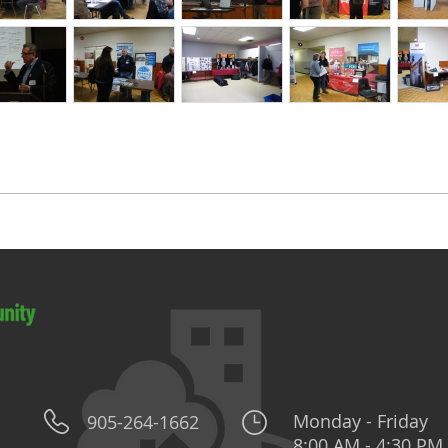
Monday - Friday
905-264-1662
8:00 AM - 4:30 PM