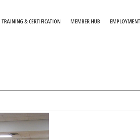
TRAINING & CERTIFICATION
MEMBER HUB
EMPLOYMENT
Training Centre
Member Log-In
Job Seek
ors
Certification
Toolbox
Employe
Self-Directed Learning Portal
Become a Member
Student C
Inspectors' Technique Suite
OBOA News
Official
Leadership and Management
The Building Official Brief Podcast
riorities