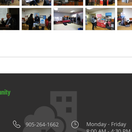
Monday - Friday
905-264-1662
8:00 AM - 4:30 PM