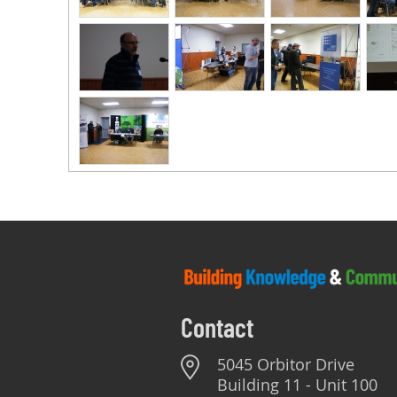
Contact
5045 Orbitor Drive
Building 11 - Unit 100