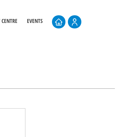
 CENTRE
EVENTS
ers
Board Elections
rs
Events Calendar
entre
AMTS 2026
Upcoming AMTS Dates & Locations