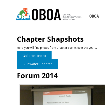
OBOA
Who We Are
Board of Direct
Chapter Shapshots
Our Staff
Here you will find photos from Chapter events over the years.
Chapters
Galleries Index
Becoming a Building 
Bluewater Chapter
2026-2029 Strategic P
Forum 2014
Our Partners
Contact Us