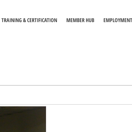
TRAINING & CERTIFICATION
MEMBER HUB
EMPLOYMENT
Training Centre
Member Log-In
Job Seek
ors
Certification
Toolbox
Employe
Self-Directed Learning Portal
Become a Member
Student C
Inspectors' Technique Suite
OBOA News
Official
Leadership and Management
The Building Official Brief Podcast
riorities