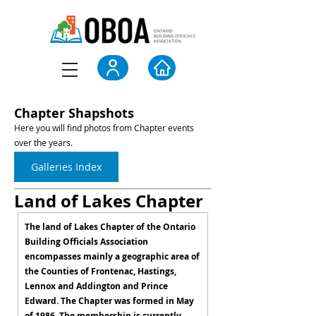
Chapter Shapshots
Here you will find photos from Chapter events
over the years.
Galleries Index
Land of Lakes Chapter
The land of Lakes Chapter of the Ontario
Building Officials Association
encompasses mainly a geographic area of
the Counties of Frontenac, Hastings,
Lennox and Addington and Prince
Edward. The Chapter was formed in May
of 1986. The membership is currently