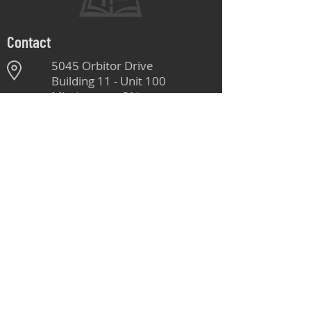
Contact
5045 Orbitor Drive
Building 11 - Unit 100
Mississauga, ON
L4W 4Y4
905-264-1662
Monday - Friday
8:00 AM - 4:30 PM