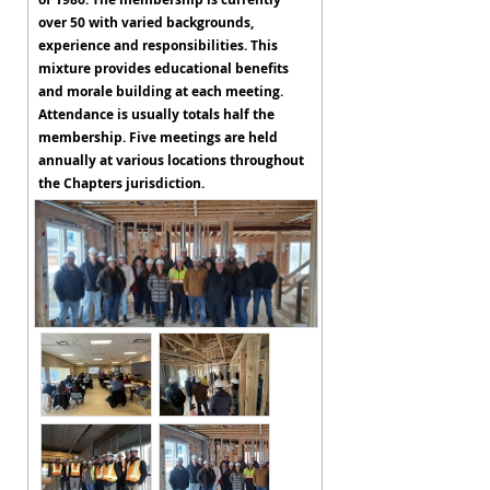
over 50 with varied backgrounds,
experience and responsibilities. This
mixture provides educational benefits
and morale building at each meeting.
Attendance is usually totals half the
membership. Five meetings are held
annually at various locations throughout
the Chapters jurisdiction.