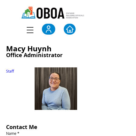
Macy Huynh
Office Administrator
Staff
Contact Me
Name *