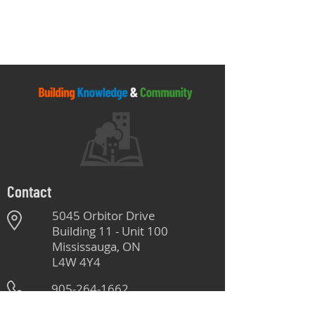
Contact
5045 Orbitor Drive
Building 11 - Unit 100
Mississauga, ON
L4W 4Y4
905-264-1662
Monday - Friday