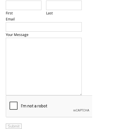
First
Last
Email
Your Message