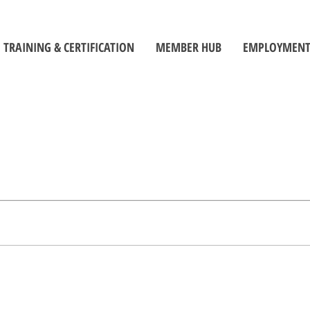
TRAINING & CERTIFICATION
MEMBER HUB
EMPLOYMENT
Training Centre
Member Log-In
Job Seek
ors
Certification
Toolbox
Employe
Self-Directed Learning Portal
Become a Member
Student C
Inspectors' Technique Suite
OBOA News
Official
Leadership and Management
The Building Official Brief Podcast
riorities