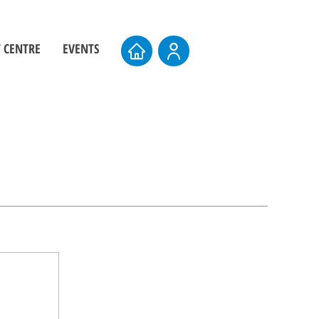
 CENTRE
EVENTS
ers
Board Elections
rs
Events Calendar
entre
AMTS 2026
Upcoming AMTS Dates & Locations