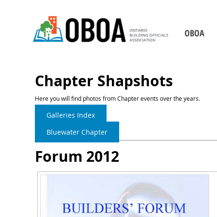
OBOA
Who We Are
Board of Direct
Chapter Shapshots
Our Staff
Here you will find photos from Chapter events over the years.
Chapters
Galleries Index
Becoming a Building 
Bluewater Chapter
2026-2029 Strategic P
Forum 2012
Our Partners
Contact Us