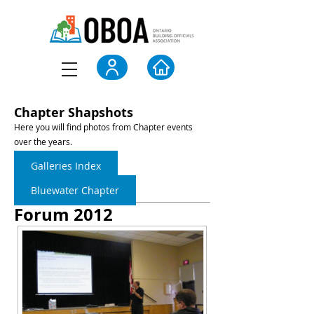
Chapter Shapshots
Here you will find photos from Chapter events
over the years.
Galleries Index
Bluewater Chapter
Forum 2012