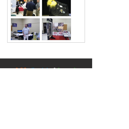
Contact
5045 Orbitor Drive
Building 11 - Unit 100