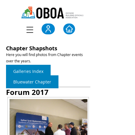
Chapter Shapshots
Here you will find photos from Chapter events
over the years.
Galleries Index
Bluewater Chapter
Forum 2017