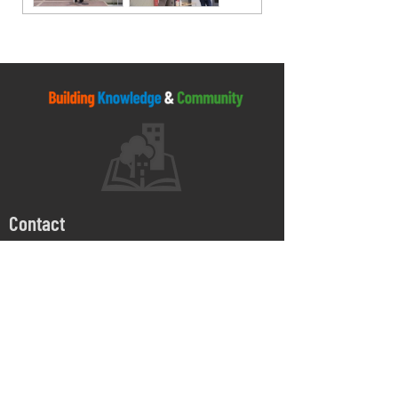
Contact
5045 Orbitor Drive
Building 11 - Unit 100
Mississauga, ON
L4W 4Y4
905-264-1662
Monday - Friday
8:00 AM - 4:30 PM