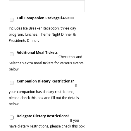
Full Companion Package $469.00
Includes Ice Breaker Reception, three day
program, lunches, Theme Night Dinner &
Presidents Dinner.
Additional Meal Tickets
Check this and
Select an extra meal tickets for various events
below
Companion Dietary Restrictions?
If
your companion has dietary restrictions,
please check this box and fill out the details
below.
Delegate Dietary Restrictions?
If you
have dietary restrictions, please check this box