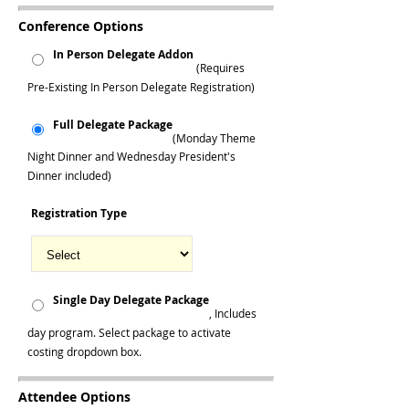
Conference Options
In Person Delegate Addon
(Requires
Pre-Existing In Person Delegate Registration)
Full Delegate Package
(Monday Theme
Night Dinner and Wednesday President's
Dinner included)
Registration Type
Single Day Delegate Package
, Includes
day program. Select package to activate
costing dropdown box.
Attendee Options