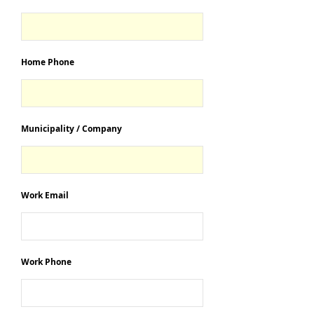
Home Phone
Municipality / Company
Work Email
Work Phone