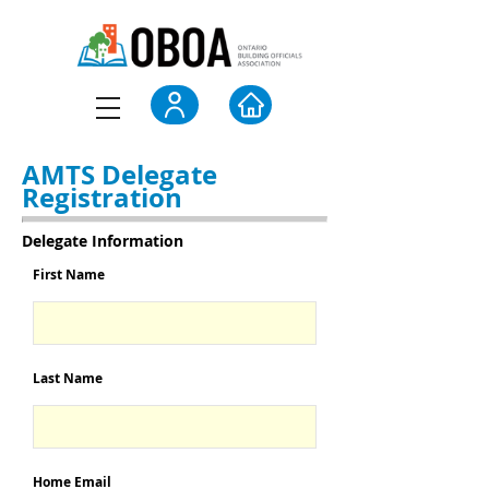
AMTS Delegate
Registration
Delegate Information
First Name
Last Name
Home Email