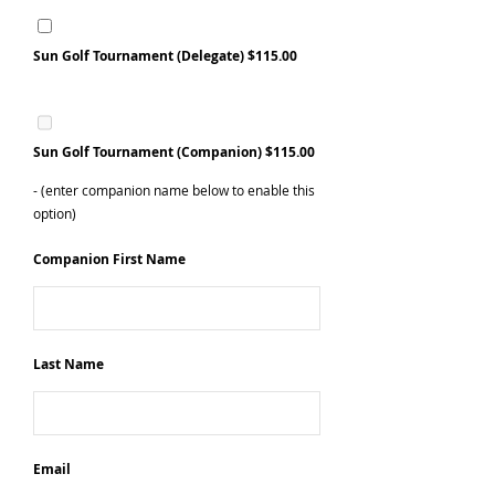
Sun Golf Tournament (Delegate)
$115.00
Sun Golf Tournament (Companion) $115.00
- (enter companion name below to enable this
option)
Companion First Name
Last Name
Email