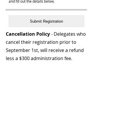
and fill out the details below.
Cancellation Policy
- Delegates who
cancel their registration prior to
September 1st, will receive a refund
less a $300 administration fee.
After September 1st, no refunds or
credits, substitutions will be
accepted.