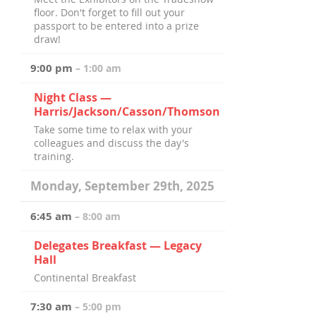
floor. Don't forget to fill out your
passport to be entered into a prize
draw!
9:00 pm
– 1:00 am
Night Class —
Harris/Jackson/Casson/Thomson
Take some time to relax with your
colleagues and discuss the day's
training.
Monday, September 29th, 2025
6:45 am
– 8:00 am
Delegates Breakfast — Legacy
Hall
Continental Breakfast
7:30 am
– 5:00 pm