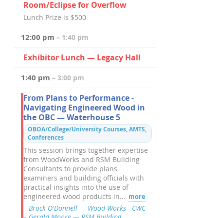
Room/Eclipse for Overflow
Lunch Prize is $500
12:00 pm
– 1:40 pm
Exhibitor Lunch — Legacy Hall
1:40 pm
– 3:00 pm
From Plans to Performance -
Navigating Engineered Wood in
the OBC — Waterhouse 5
OBOA/College/University Courses, AMTS,
Conferences
This session brings together expertise
from WoodWorks and RSM Building
Consultants to provide plans
examiners and building officials with
practical insights into the use of
engineered wood products in...
more
– Brock O'Donnell — Wood Works - CWC
– Gerald Moore — RSM Building