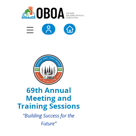
69th Annual
Meeting and
Training Sessions
“Building Success for the
Future”