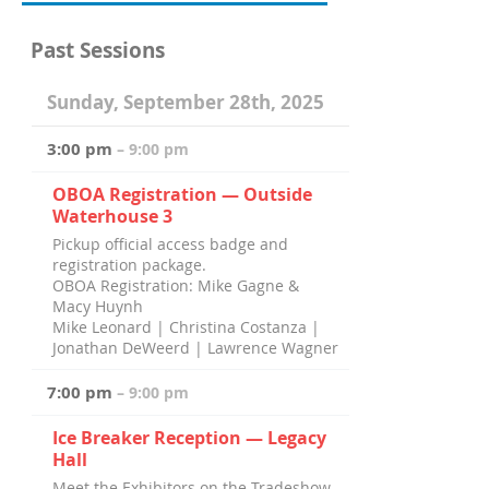
Past Sessions
Sunday, September 28th, 2025
3:00 pm
– 9:00 pm
OBOA Registration — Outside
Waterhouse 3
Pickup official access badge and
registration package.
OBOA Registration: Mike Gagne &
Macy Huynh
Mike Leonard | Christina Costanza |
Jonathan DeWeerd | Lawrence Wagner
7:00 pm
– 9:00 pm
Ice Breaker Reception — Legacy
Hall
Meet the Exhibitors on the Tradeshow