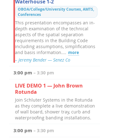
Waterhouse 1-2
OBOA/College/University Courses, AMTS,
Conferences
This presentation encompasses an in-
depth examination of the technical
aspects of the spatial separation
requirements in the Building Code
including assumptions, simplifications
and basis information....
more
– Jeremy Bender — Senez Co
3:00 pm
– 3:30 pm
LIVE DEMO 1 — John Brown
Rotunda
Join Schluter Systems in the Rotunda
as they complete a live demonstration
of wall board, shower tray, curb and
waterproofing banding installations.
3:00 pm
– 3:30 pm