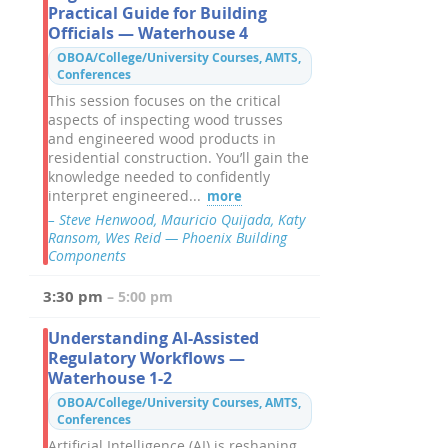
Practical Guide for Building
Officials — Waterhouse 4
OBOA/College/University Courses, AMTS,
Conferences
This session focuses on the critical
aspects of inspecting wood trusses
and engineered wood products in
residential construction. You’ll gain the
knowledge needed to confidently
interpret engineered...
more
– Steve Henwood, Mauricio Quijada, Katy
Ransom, Wes Reid — Phoenix Building
Components
3:30 pm
– 5:00 pm
Understanding AI-Assisted
Regulatory Workflows —
Waterhouse 1-2
OBOA/College/University Courses, AMTS,
Conferences
Artificial Intelligence (AI) is reshaping