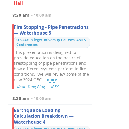
Hall
8:30 am
– 10:00 am
Fire Stopping - Pipe Penetrations
— Waterhouse 5
OBOA/College/University Courses, AMTS,
Conferences
This presentation is designed to
provide education on the basics of
firestopping of pipe penetrations and
how different systems perform in fire
conditions. We will review some of the
new 2024 OBC...
more
– Kevin Yong-Ping — IPEX
8:30 am
– 10:00 am
Earthquake Loading -
Calculation Breakdown —
Waterhouse 4
OBOA/College/University Courses, AMTS,