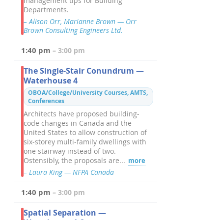
management tips for Building
Departments.
– Alison Orr, Marianne Brown — Orr
Brown Consulting Engineers Ltd.
1:40 pm
– 3:00 pm
The Single-Stair Conundrum —
Waterhouse 4
OBOA/College/University Courses, AMTS,
Conferences
Architects have proposed building-
code changes in Canada and the
United States to allow construction of
six-storey multi-family dwellings with
one stairway instead of two.
Ostensibly, the proposals are...
more
– Laura King — NFPA Canada
1:40 pm
– 3:00 pm
Spatial Separation —