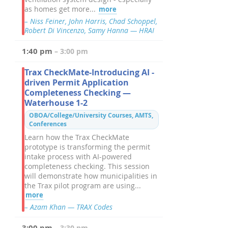
as homes get more...
more
– Niss Feiner, John Harris, Chad Schoppel,
Robert Di Vincenzo, Samy Hanna — HRAI
1:40 pm
– 3:00 pm
Trax CheckMate-Introducing AI -
driven Permit Application
Completeness Checking —
Waterhouse 1-2
OBOA/College/University Courses, AMTS,
Conferences
Learn how the Trax CheckMate
prototype is transforming the permit
intake process with AI-powered
completeness checking. This session
will demonstrate how municipalities in
the Trax pilot program are using...
more
– Azam Khan — TRAX Codes
3:00 pm
– 3:30 pm