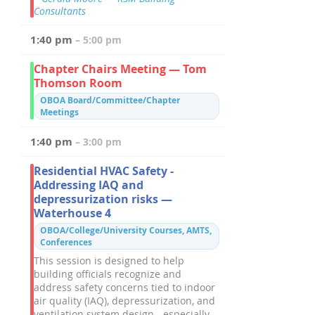
Consultants
1:40 pm
– 5:00 pm
Chapter Chairs Meeting — Tom
Thomson Room
OBOA Board/Committee/Chapter
Meetings
1:40 pm
– 3:00 pm
Residential HVAC Safety -
Addressing IAQ and
depressurization risks —
Waterhouse 4
OBOA/College/University Courses, AMTS,
Conferences
This session is designed to help
building officials recognize and
address safety concerns tied to indoor
air quality (IAQ), depressurization, and
ventilation system design - especially