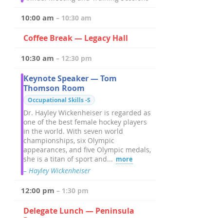
10:00 am
– 10:30 am
Coffee Break — Legacy Hall
10:30 am
– 12:30 pm
Keynote Speaker — Tom
Thomson Room
Occupational Skills -S
Dr. Hayley Wickenheiser is regarded as
one of the best female hockey players
in the world. With seven world
championships, six Olympic
appearances, and five Olympic medals,
she is a titan of sport and...
more
– Hayley Wickenheiser
12:00 pm
– 1:30 pm
Delegate Lunch — Peninsula