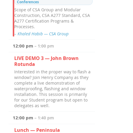
Conferences
Scope of CSA Group and Modular
Construction, CSA A277 Standard, CSA
A277 Certification Programs &
Processes.
– Khaled Habib — CSA Group
12:00 pm
– 1:00 pm
LIVE DEMO 3 — John Brown
Rotunda
Interested in the proper way to flash a
window? Join Henry Company as they
complete a live demonstration of
waterproofing, flashing and window
installation. This session is primarily
for our Student program but open to
delegates as well.
12:00 pm
– 1:40 pm
Lunch — Peninsula