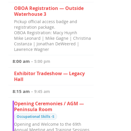
OBOA Registration — Outside
Waterhouse 3
Pickup official access badge and
registration package.
OBOA Registration: Macy Huynh
Mike Leonard | Mike Gagne | Christina
Costanza | Jonathan DeWeered |
Lawrence Wagner
8:00 am
– 5:00 pm
Exhibitor Tradeshow — Legacy
Hall
8:15 am
– 9:45 am
Opening Ceremonies / AGM —
Peninsula Room
Occupational Skills -S
Opening and Welcome to the 69th
Annual Meeting and Training Sessions