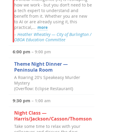
how we work - but you don’t need to be
a tech expert to understand and
benefit from it. Whether you are new
to AI or are already using it, this
practical,...
more
– Heather Wheatley — City of Burlington /
OBOA Education Committee
6:00 pm
– 9:00 pm
Theme Night Dinner —
Peninsula Room
A Roaring 20's Speakeasy Murder
Mystery
(Overflow: Eclipse Restaurant)
9:30 pm
– 1:00 am
Night Class —
Harris/Jackson/Casson/Thomson
Take some time to relax with your
colleagues and discuss the days