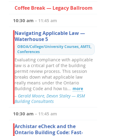
Coffee Break — Legacy Ballroom
10:30 am
– 11:45 am
Navigating Applicable Law —
Waterhouse 5
OBOA/College/University Courses, AMTS,
Conferences
Evaluating compliance with applicable
law is a critical part of the building
permit review process. This session
breaks down what applicable law
really means under the Ontario
Building Code and how to...
more
– Gerald Moore, Devon Staley — RSM
Building Consultants
10:30 am
– 11:45 am
Archistar eCheck and the
Ontario Building Code: Fast-