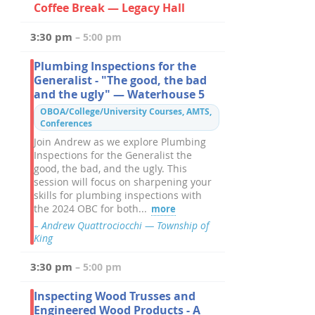
Coffee Break — Legacy Hall
3:30 pm
– 5:00 pm
Plumbing Inspections for the
Generalist - "The good, the bad
and the ugly" — Waterhouse 5
OBOA/College/University Courses, AMTS,
Conferences
Join Andrew as we explore Plumbing
Inspections for the Generalist the
good, the bad, and the ugly. This
session will focus on sharpening your
skills for plumbing inspections with
the 2024 OBC for both...
more
– Andrew Quattrociocchi — Township of
King
3:30 pm
– 5:00 pm
Inspecting Wood Trusses and
Engineered Wood Products - A