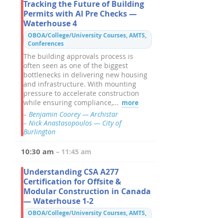
Tracking the Future of Building
Permits with AI Pre Checks —
Waterhouse 4
OBOA/College/University Courses, AMTS,
Conferences
The building approvals process is
often seen as one of the biggest
bottlenecks in delivering new housing
and infrastructure. With mounting
pressure to accelerate construction
while ensuring compliance,...
more
– Benjamin Coorey — Archistar
– Nick Anastasopoulos — City of
Burlington
10:30 am
– 11:45 am
Understanding CSA A277
Certification for Offsite &
Modular Construction in Canada
— Waterhouse 1-2
OBOA/College/University Courses, AMTS,