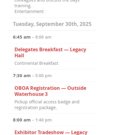
training.
Entertainment
Tuesday, September 30th, 2025
6:45 am
– 8:00 am
Delegates Breakfast — Legacy
Hall
Continental Breakfast
7:30 am
– 5:00 pm
OBOA Registration — Outside
Waterhouse 3
Pickup official access badge and
registration package.
8:00 am
– 1:40 pm
Exhibitor Tradeshow — Legacy