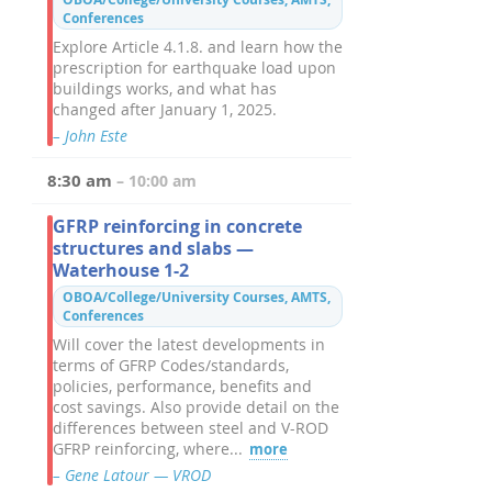
Conferences
Explore Article 4.1.8. and learn how the
prescription for earthquake load upon
buildings works, and what has
changed after January 1, 2025.
– John Este
8:30 am
– 10:00 am
GFRP reinforcing in concrete
structures and slabs —
Waterhouse 1-2
OBOA/College/University Courses, AMTS,
Conferences
Will cover the latest developments in
terms of GFRP Codes/standards,
policies, performance, benefits and
cost savings. Also provide detail on the
differences between steel and V-ROD
GFRP reinforcing, where...
more
– Gene Latour — VROD