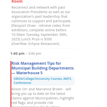
Room
Reconnect and network with past
Association Presidents as well as our
organization's past leadership that
continues to support and participate.
(Passport Draw - retrieve codes from
exhibitors, complete online before
10:30am Tuesday, September 30th,
2025) Lunch Prize is $500
(Overflow: Eclipse Restaurant)
1:40 pm
– 3:00 pm
Risk Management Tips for
Municipal Building Departments
— Waterhouse 5
OBOA/College/University Courses, AMTS,
Conferences
Alison Orr and Marianne Brown - will
bring you up to date on the latest
claims against Municipalities, highlight
red flags, and provide risk