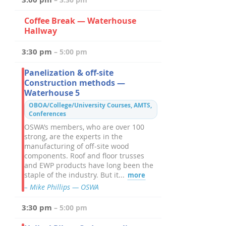
Coffee Break — Waterhouse
Hallway
3:30 pm
– 5:00 pm
Panelization & off-site
Construction methods —
Waterhouse 5
OBOA/College/University Courses, AMTS,
Conferences
OSWA’s members, who are over 100
strong, are the experts in the
manufacturing of off-site wood
components. Roof and floor trusses
and EWP products have long been the
staple of the industry. But it...
more
– Mike Phillips — OSWA
3:30 pm
– 5:00 pm