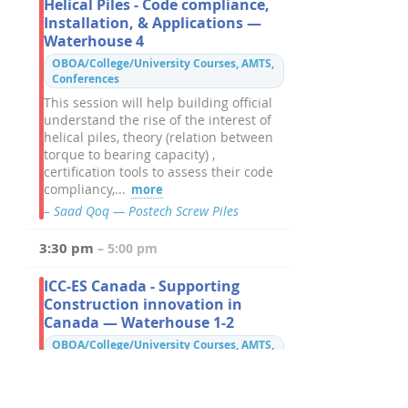
Helical Piles - Code compliance,
Installation, & Applications —
Waterhouse 4
OBOA/College/University Courses, AMTS,
Conferences
This session will help building official
understand the rise of the interest of
helical piles, theory (relation between
torque to bearing capacity) ,
certification tools to assess their code
compliancy,...
more
– Saad Qoq — Postech Screw Piles
3:30 pm
– 5:00 pm
ICC-ES Canada - Supporting
Construction innovation in
Canada — Waterhouse 1-2
OBOA/College/University Courses, AMTS,
Conferences
Hear from ICC-ES Canada about their
expansion into Canada, and how they