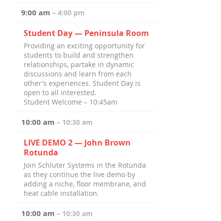
9:00 am
– 4:00 pm
Student Day — Peninsula Room
Providing an exciting opportunity for
students to build and strengthen
relationships, partake in dynamic
discussions and learn from each
other's experiences. Student Day is
open to all interested.
Student Welcome – 10:45am
10:00 am
– 10:30 am
LIVE DEMO 2 — John Brown
Rotunda
Join Schluter Systems in the Rotunda
as they continue the live demo by
adding a niche, floor membrane, and
heat cable installation.
10:00 am
– 10:30 am