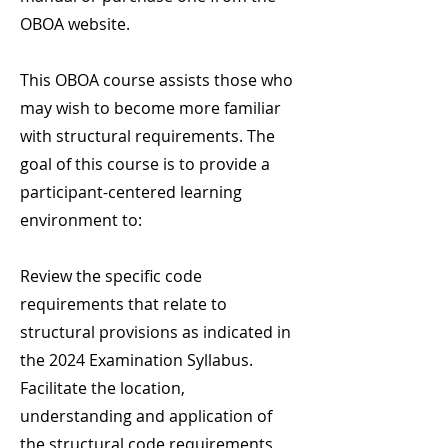
OBOA website.
This OBOA course assists those who
may wish to become more familiar
with structural requirements. The
goal of this course is to provide a
participant-centered learning
environment to:
Review the specific code
requirements that relate to
structural provisions as indicated in
the 2024 Examination Syllabus.
Facilitate the location,
understanding and application of
the structural code requirements.