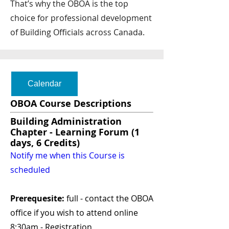
That’s why the OBOA is the top
choice for professional development
of Building Officials across Canada.
Calendar
OBOA Course Descriptions
Building Administration
Chapter - Learning Forum (1
days, 6 Credits)
Notify me when this Course is
scheduled
Prerequesite:
full - contact the OBOA
office if you wish to attend online
8:30am - Registration