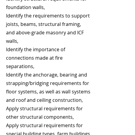
foundation walls,
Identify the requirements to support
joists, beams, structural framing,
and above-grade masonry and ICF
walls,
Identify the importance of
connections made at fire
separations,
Identify the anchorage, bearing and
strapping/bridging requirements for
floor systems, as well as wall systems
and roof and ceiling construction,
Apply structural requirements for
other structural components,
Apply structural requirements for
special building types, farm buildings