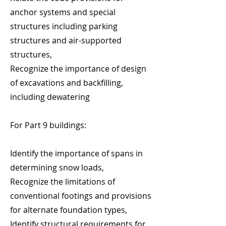
anchor systems and special
structures including parking
structures and air-supported
structures,
Recognize the importance of design
of excavations and backfilling,
including dewatering
For Part 9 buildings:
Identify the importance of spans in
determining snow loads,
Recognize the limitations of
conventional footings and provisions
for alternate foundation types,
Identify structural requirements for