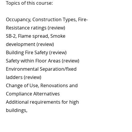
Topics of this course:
Occupancy, Construction Types, Fire-
Resistance ratings (review)
SB-2, Flame spread, Smoke
development (review)
Building Fire Safety (review)
Safety within Floor Areas (review)
Environmental Separation/fixed
ladders (review)
Change of Use, Renovations and
Compliance Alternatives
Additional requirements for high
buildings,
SB-4 Measures for Safety in high
Buildings