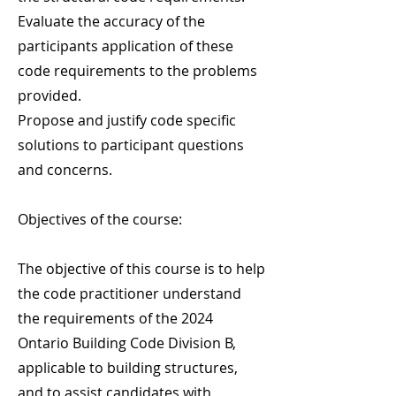
Evaluate the accuracy of the
participants application of these
code requirements to the problems
provided.
Propose and justify code specific
solutions to participant questions
and concerns.
Objectives of the course:
The objective of this course is to help
the code practitioner understand
the requirements of the 2024
Ontario Building Code Division B,
applicable to building structures,
and to assist candidates with