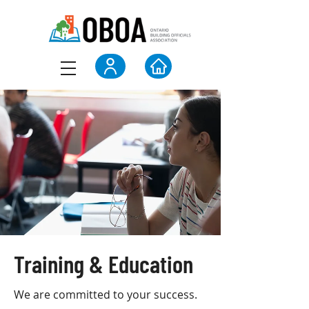
Training & Education
We are committed to your success.