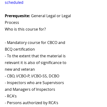
scheduled
Prerequesite:
General Legal or Legal
Process
Who is this course for?
- Mandatory course for CBCO and
BCQ certification
- To the extent that the material is
relevant it is also of significance to
new and veteran
- CBO, I/CBO-P, I/CBO-SS, DCBO
- Inspectors who are Supervisors
and Managers of Inspectors
- RCA's
- Persons authorized by RCA's