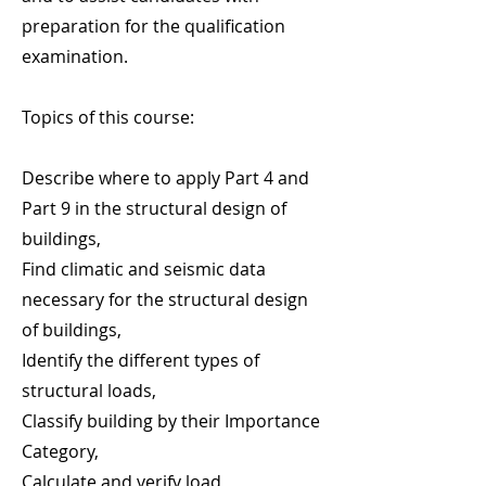
preparation for the qualification
examination.
Topics of this course:
Describe where to apply Part 4 and
Part 9 in the structural design of
buildings,
Find climatic and seismic data
necessary for the structural design
of buildings,
Identify the different types of
structural loads,
Classify building by their Importance
Category,
Calculate and verify load