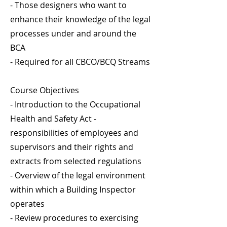
- Those designers who want to
enhance their knowledge of the legal
processes under and around the
BCA
- Required for all CBCO/BCQ Streams
Course Objectives
- Introduction to the Occupational
Health and Safety Act -
responsibilities of employees and
supervisors and their rights and
extracts from selected regulations
- Overview of the legal environment
within which a Building Inspector
operates
- Review procedures to exercising