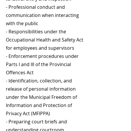
- Professional conduct and
communication when interacting
with the public
- Responsibilities under the
Occupational Health and Safety Act
for employees and supervisors
- Enforcement procedures under
Parts I and III of the Provincial
Offences Act
- Identification, collection, and
release of personal information
under the Municipal Freedom of
Information and Protection of
Privacy Act (MFIPPA)
- Preparing court briefs and
understanding courtroom