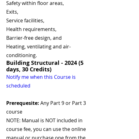
Safety within floor areas,
Exits,
Service facilities,
Health requirements,
Barrier-free design, and
Heating, ventilating and air-
conditioning.
Building Structural - 2024 (5
days, 30 Credits)
Notify me when this Course is
scheduled
Prerequesite:
Any Part 9 or Part 3
course
NOTE: Manual is NOT included in
course fee, you can use the online
manual or purchase one from the