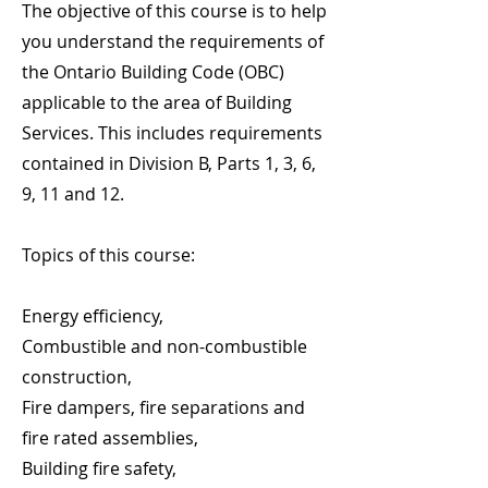
The objective of this course is to help
you understand the requirements of
the Ontario Building Code (OBC)
applicable to the area of Building
Services. This includes requirements
contained in Division B, Parts 1, 3, 6,
9, 11 and 12.
Topics of this course:
Energy efficiency,
Combustible and non-combustible
construction,
Fire dampers, fire separations and
fire rated assemblies,
Building fire safety,