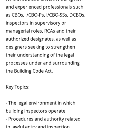
and experienced professionals such
as CBOs, I/CBO-Ps, I/CBO-SSs, DCBOs,
inspectors in supervisory or
managerial roles, RCAs and their
authorized designates, as well as
designers seeking to strengthen
their understanding of the legal
processes under and surrounding
the Building Code Act.
Key Topics:
- The legal environment in which
building inspectors operate
- Procedures and authority related
to lawful entry and inspection