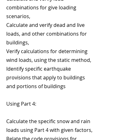
combinations for give loading
scenarios,
Calculate and verify dead and live
loads, and other combinations for
buildings,
Verify calculations for determining
wind loads, using the static method,
Identify specific earthquake
provisions that apply to buildings
and portions of buildings
Using Part 4:
Calculate the specific snow and rain
loads using Part 4 with given factors,
Relate the code provisions for