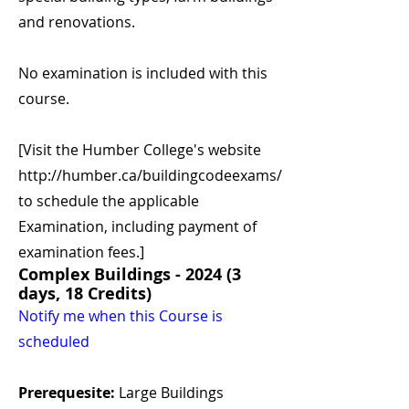
and renovations.
No examination is included with this
course.
[Visit the Humber College's website
http://humber.ca/buildingcodeexams/
to schedule the applicable
Examination, including payment of
examination fees.]
Complex Buildings - 2024 (3
days, 18 Credits)
Notify me when this Course is
scheduled
Prerequesite:
Large Buildings