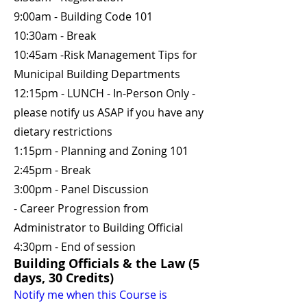
9:00am - Building Code 101
10:30am - Break
10:45am -Risk Management Tips for
Municipal Building Departments
12:15pm - LUNCH - In-Person Only -
please notify us ASAP if you have any
dietary restrictions
1:15pm - Planning and Zoning 101
2:45pm - Break
3:00pm - Panel Discussion
- Career Progression from
Administrator to Building Official
4:30pm - End of session
Building Officials & the Law (5
days, 30 Credits)
Notify me when this Course is