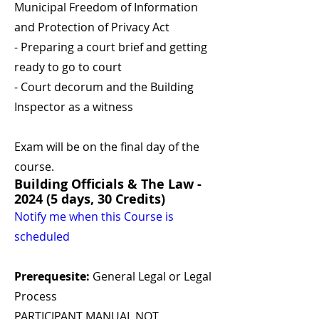
Municipal Freedom of Information
and Protection of Privacy Act
- Preparing a court brief and getting
ready to go to court
- Court decorum and the Building
Inspector as a witness
Exam will be on the final day of the
course.
Building Officials & The Law -
2024 (5 days, 30 Credits)
Notify me when this Course is
scheduled
Prerequesite:
General Legal or Legal
Process
PARTICIPANT MANUAL NOT