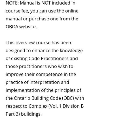
NOTE: Manual is NOT included in
course fee, you can use the online
manual or purchase one from the
OBOA website.
This overview course has been
designed to enhance the knowledge
of existing Code Practitioners and
those practitioners who wish to
improve their competence in the
practice of interpretation and
implementation of the principles of
the Ontario Building Code (OBC) with
respect to Complex (Vol. 1 Division B
Part 3) buildings.