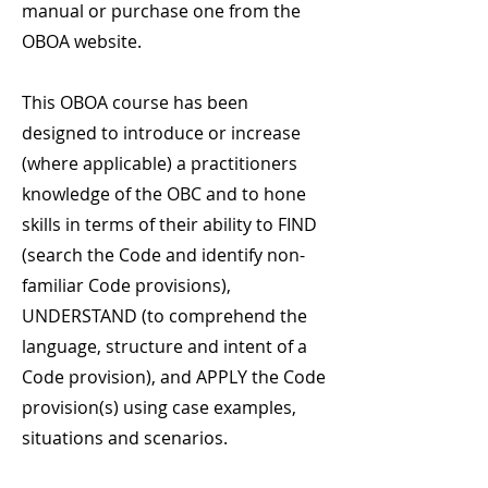
manual or purchase one from the
OBOA website.
This OBOA course has been
designed to introduce or increase
(where applicable) a practitioners
knowledge of the OBC and to hone
skills in terms of their ability to FIND
(search the Code and identify non-
familiar Code provisions),
UNDERSTAND (to comprehend the
language, structure and intent of a
Code provision), and APPLY the Code
provision(s) using case examples,
situations and scenarios.