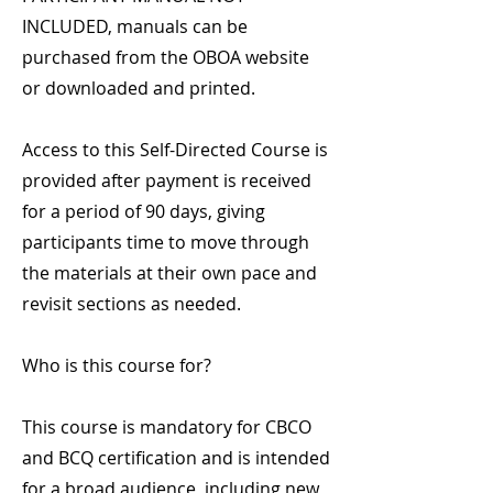
INCLUDED, manuals can be
purchased from the OBOA website
or downloaded and printed.
Access to this Self-Directed Course is
provided after payment is received
for a period of 90 days, giving
participants time to move through
the materials at their own pace and
revisit sections as needed.
Who is this course for?
This course is mandatory for CBCO
and BCQ certification and is intended
for a broad audience, including new