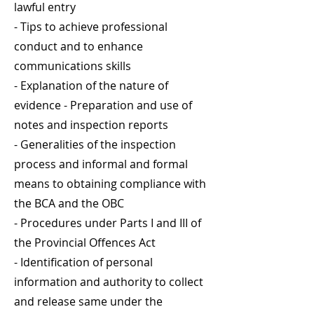
lawful entry
- Tips to achieve professional
conduct and to enhance
communications skills
- Explanation of the nature of
evidence - Preparation and use of
notes and inspection reports
- Generalities of the inspection
process and informal and formal
means to obtaining compliance with
the BCA and the OBC
- Procedures under Parts I and III of
the Provincial Offences Act
- Identification of personal
information and authority to collect
and release same under the