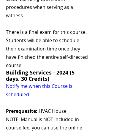
procedures when serving as a
witness
There is a final exam for this course.
Students will be able to schedule
their examination time once they
have finished the entire self-directed
course
Building Services - 2024 (5
days, 30 Credits)
Notify me when this Course is
scheduled
Prerequesite:
HVAC House
NOTE: Manual is NOT included in
course fee, you can use the online