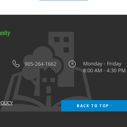
Monday - Friday
905-264-1662
8:00 AM - 4:30 PM
POLICY
BACK TO TOP