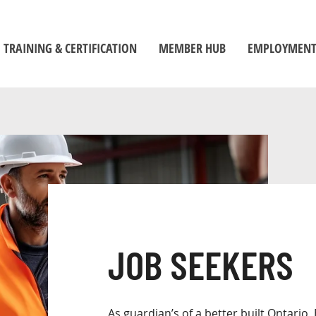
TRAINING & CERTIFICATION
MEMBER HUB
EMPLOYMENT
Training Centre
Member Log-In
Job Seek
ors
Certification
Toolbox
Employe
Self-Directed Learning Portal
Become a Member
Student C
Inspectors' Technique Suite
OBOA News
Official
Leadership and Management
The Building Official Brief Podcast
riorities
JOB SEEKERS
As guardian’s of a better built Ontario, 