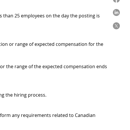
ss than 25 employees on the day the posting is
ation or range of expected compensation for the
, or the range of the expected compensation ends
ing the hiring process.
on form any requirements related to Canadian