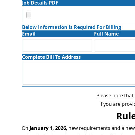
Job Details PDF
Below Information is Required For Billing
Email
Full Name
Complete Bill To Address
Please note that
If you are prov
Rule
On
January 1, 2026
, new requirements and a new r