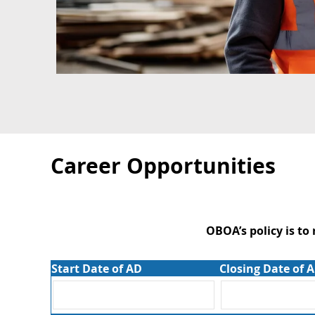
Career Opportunities
OBOA’s policy is to
Start Date of AD
Closing Date of 