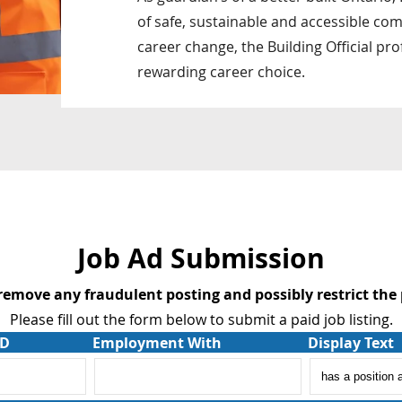
of safe, sustainable and accessible comm
career change, the Building Official pr
rewarding career choice.
Job Ad Submission
 remove any fraudulent posting and possibly restrict the 
Please fill out the form below to submit a paid job listing.
AD
Employment With
Display Text