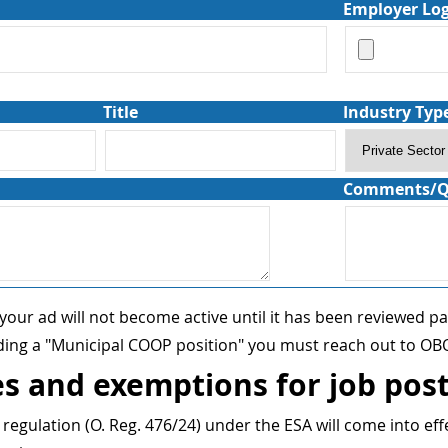
Employer Lo
Title
Industry Typ
Comments/Q
 your ad will not become active until it has been reviewed p
iding a "Municipal COOP position" you must reach out to OBO
s and exemptions for job pos
egulation (O. Reg. 476/24) under the ESA will come into eff