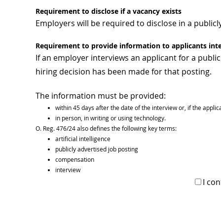
Requirement to disclose if a vacancy exists
Employers will be required to disclose in a publicly
Requirement to provide information to applicants int
If an employer interviews an applicant for a publi
hiring decision has been made for that posting.
The information must be provided:
within 45 days after the date of the interview or, if the appli
in person, in writing or using technology.
O. Reg. 476/24 also defines the following key terms:
artificial intelligence
publicly advertised job posting
compensation
interview
I co