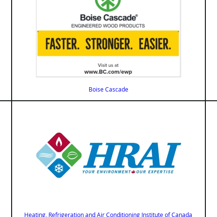
Boise Cascade
Heating, Refrigeration and Air Conditioning Institute of Canada