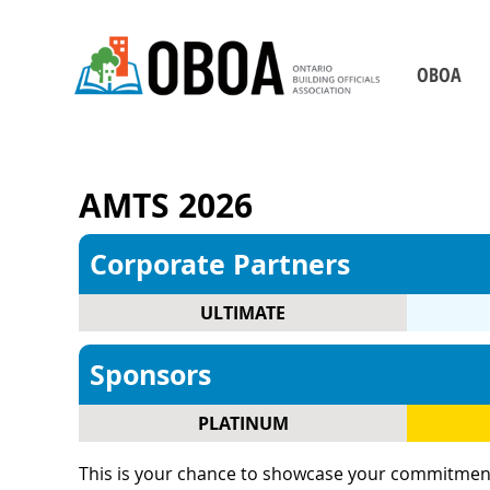
OBOA
Who We Are
Board of Direct
RETURN
AMTS 2026
Our Staff
Chapters
Corporate Partners
Becoming a Building 
ULTIMATE
2026-2029 Strategic P
Our Partners
Sponsors
Contact Us
PLATINUM
This is your chance to showcase your commitment to