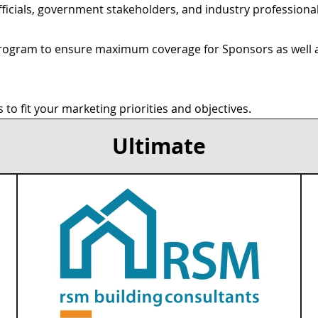
 officials, government stakeholders, and industry profession
rogram to ensure maximum coverage for Sponsors as well as
to fit your marketing priorities and objectives.
Ultimate