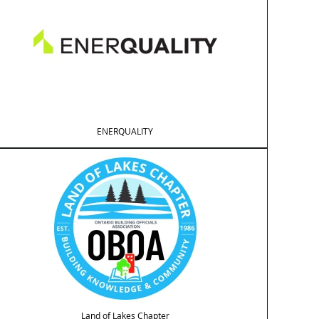
ENERQUALITY
Land of Lakes Chapter