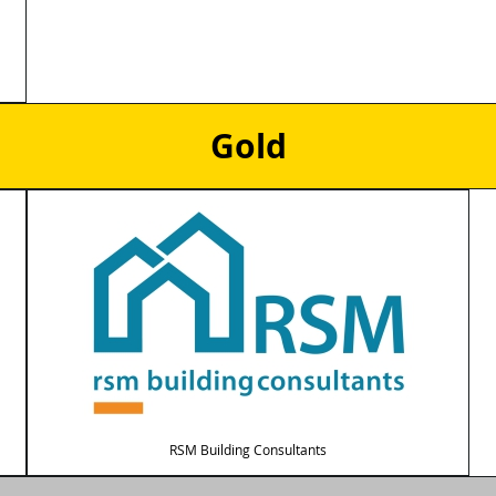
Gold
RSM Building Consultants