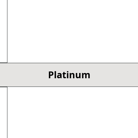
Platinum