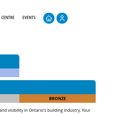
 CENTRE
EVENTS
ers
Board Elections
rs
Events Calendar
entre
AMTS 2026
Upcoming AMTS Dates & Locations
BRONZE
 visibility in Ontario’s building industry. Your