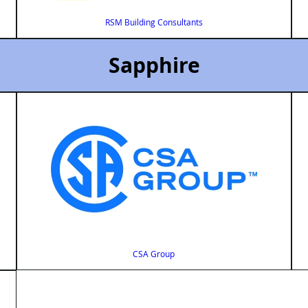
RSM Building Consultants
Sapphire
CSA Group