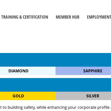
TRAINING & CERTIFICATION
MEMBER HUB
EMPLOYMENT
Training Centre
Member Log-In
Job Seek
ors
Certification
Toolbox
Employe
Self-Directed Learning Portal
Become a Member
Student C
Inspectors' Technique Suite
OBOA News
Official
Leadership and Management
The Building Official Brief Podcast
DIAMOND
SAPPHIRE
riorities
GOLD
SILVER
 building safety, while enhancing your corporate profile and