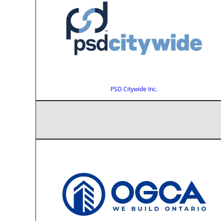
PSD Citywide Inc.