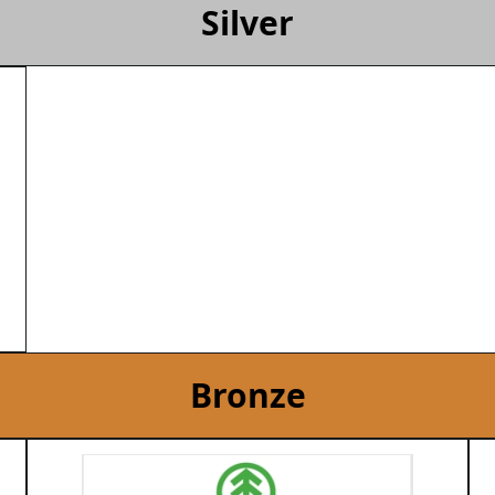
Silver
Bronze