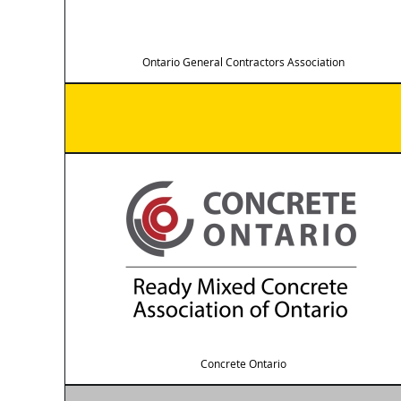
Ontario General Contractors Association
Concrete Ontario