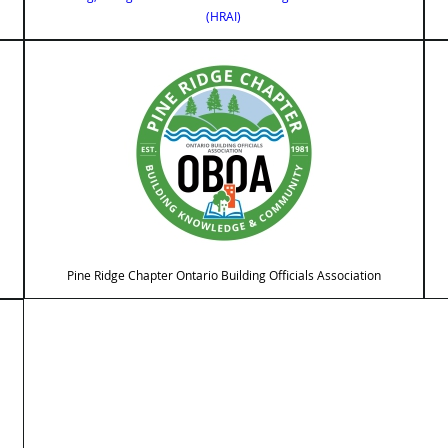
(HRAI)
Pine Ridge Chapter Ontario Building Officials Association