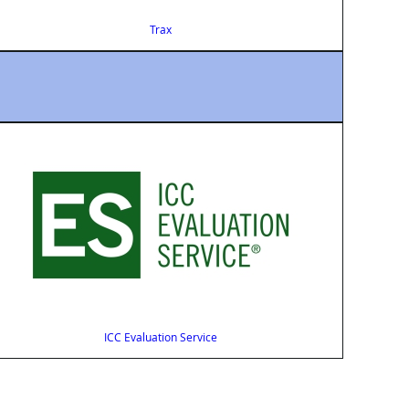
Trax
ICC Evaluation Service