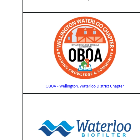
OBOA - Wellington, Waterloo District Chapter