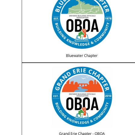
Bluewater Chapter
Grand Erie Chapter - OBOA