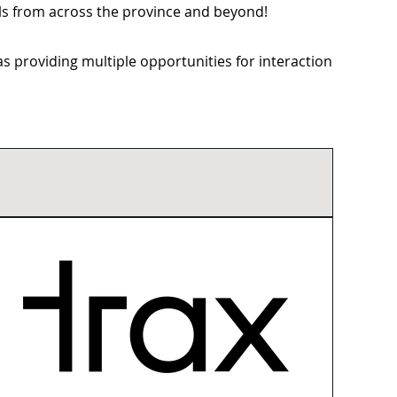
als from across the province and beyond!
 providing multiple opportunities for interaction