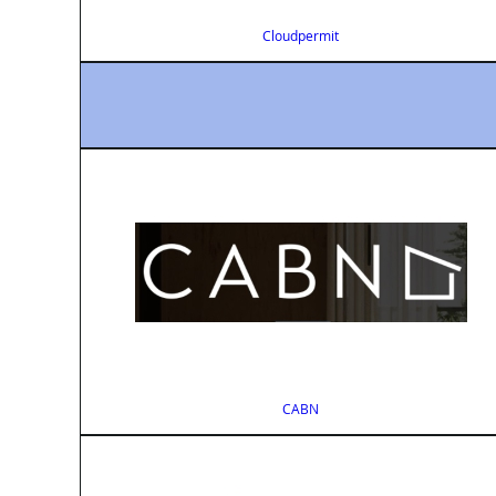
Cloudpermit
CABN