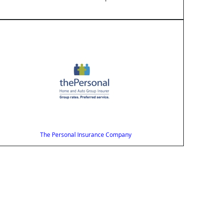
The Personal Insurance Company