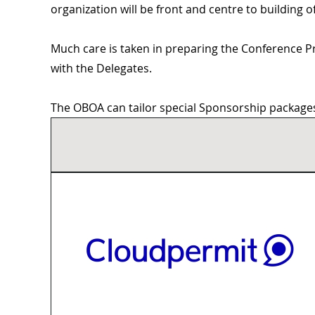
organization will be front and centre to building
Much care is taken in preparing the Conference P
with the Delegates.
The OBOA can tailor special Sponsorship packages 