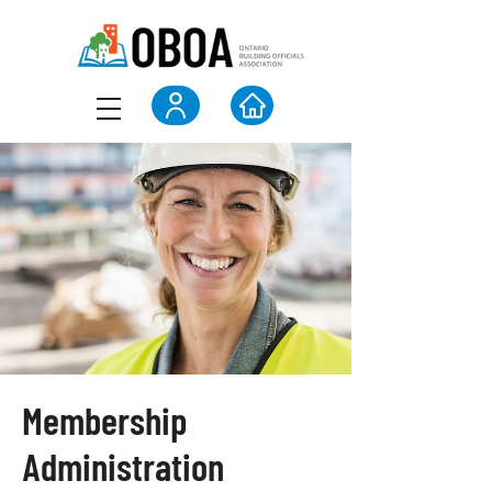
Membership
Administration