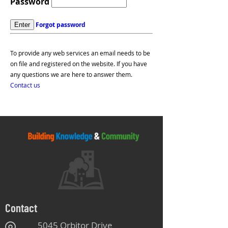
Password
Forgot password
To provide any web services an email needs to be
on file and registered on the website. If you have
any questions we are here to answer them.
Contact us
Contact
5045 Orbitor Drive