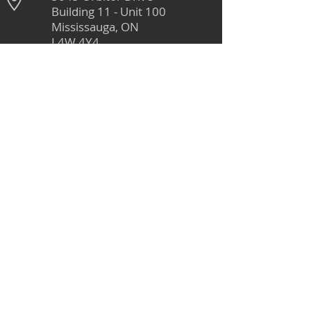
Building 11 - Unit 100
Mississauga, ON
L4W 4Y4
905-264-1662
Monday - Friday
8:00 AM - 4:30 PM