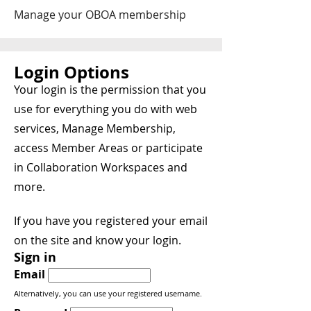
Manage your OBOA membership
Login Options
Your login is the permission that you
use for everything you do with web
services, Manage Membership,
access Member Areas or participate
in Collaboration Workspaces and
more.
If you have you registered your email
on the site and know your login.
Sign in
Email
Alternatively, you can use your registered username.