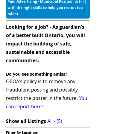
Paid Advertising - Municipal Position to fill |
with the right skills to help you recruit top
talent.
Looking for a job? - As guardian’s
of a better built Ontario, you will
impact the building of safe,
sustainable and accessible
communities.
Do you see something amiss?
OBOA's policy is to remove any
fraudulent posting and possibly
restrict the poster in the future.
You
can report here!
Show all Listings
All - (5)
Filter By Location: