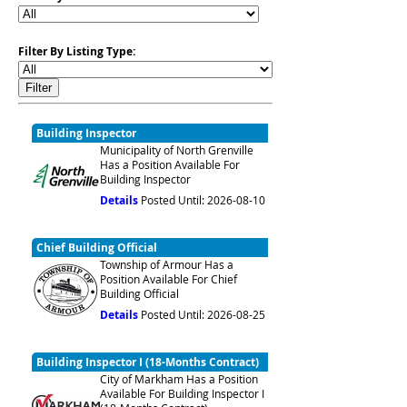
Filter By Listing Type:
Building Inspector
Municipality of North Grenville
Has a Position Available For
Building Inspector
Details
Posted Until: 2026-08-10
Chief Building Official
Township of Armour Has a
Position Available For Chief
Building Official
Details
Posted Until: 2026-08-25
Building Inspector I (18-Months Contract)
City of Markham Has a Position
Available For Building Inspector I