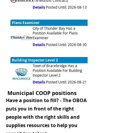
(18-Months Contract)
Details
Posted Until: 2026-08-13
Plans Examiner
City of Thunder Bay Has a
Position Available For Plans
Examiner
Details
Posted Until: 2026-08-30
Building Inspector Level 2
Town of Bracebridge Has a
Position Available For Building
Inspector Level 2
Details
Posted Until: 2026-08-21
Municipal COOP positions
Have a position to fill? - The OBOA
puts you in front of the right
people with the right skills and
supplies resources to help you