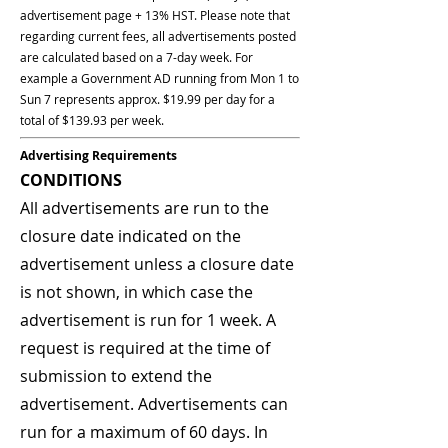
advertisement page + 13% HST. Please note that
regarding current fees, all advertisements posted
are calculated based on a 7-day week. For
example a Government AD running from Mon 1 to
Sun 7 represents approx. $19.99 per day for a
total of $139.93 per week.
Advertising Requirements
CONDITIONS
All advertisements are run to the
closure date indicated on the
advertisement unless a closure date
is not shown, in which case the
advertisement is run for 1 week. A
request is required at the time of
submission to extend the
advertisement. Advertisements can
run for a maximum of 60 days. In