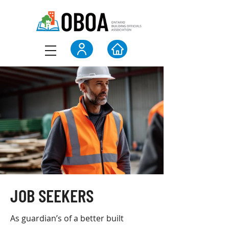
JOB SEEKERS
As guardian’s of a better built