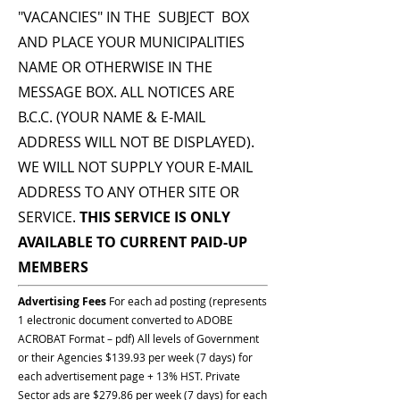
"VACANCIES" IN THE SUBJECT BOX
AND PLACE YOUR MUNICIPALITIES
NAME OR OTHERWISE IN THE
MESSAGE BOX. ALL NOTICES ARE
B.C.C. (YOUR NAME & E-MAIL
ADDRESS WILL NOT BE DISPLAYED).
WE WILL NOT SUPPLY YOUR E-MAIL
ADDRESS TO ANY OTHER SITE OR
SERVICE.
THIS SERVICE IS ONLY
AVAILABLE TO CURRENT PAID-UP
MEMBERS
Advertising Fees
For each ad posting (represents
1 electronic document converted to ADOBE
ACROBAT Format – pdf) All levels of Government
or their Agencies $139.93 per week (7 days) for
each advertisement page + 13% HST. Private
Sector ads are $279.86 per week (7 days) for each