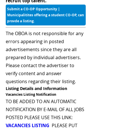
recruit top talent.
Submit a CO-OP Opportunity |
Municipalitites offering a student CO-OP, can
provde a listing.
The OBOA is not responsible for any
errors appearing in posted
advertisements since they are all
prepared by individual advertisers.
Please contact the advertiser to
verify content and answer
questions regarding their listing.
Listing Details and Information
Vacancies Listing Notification
TO BE ADDED TO AN AUTOMATIC
NOTIFICATION BY E-MAIL OF ALL JOBS
POSTED PLEASE USE THIS LINK:
VACANCIES LISTING
PLEASE PUT