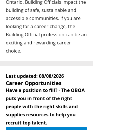
Ontario, Building Officials impact the
building of safe, sustainable and
accessible communities. If you are
looking for a career change, the
Building Official profession can be an
exciting and rewarding career
choice.
Last updated: 08/08/2026
Career Opportunities
Have a position to fill? - The OBOA
puts you in front of the right
people with the right skills and
supplies resources to help you
recruit top talent.