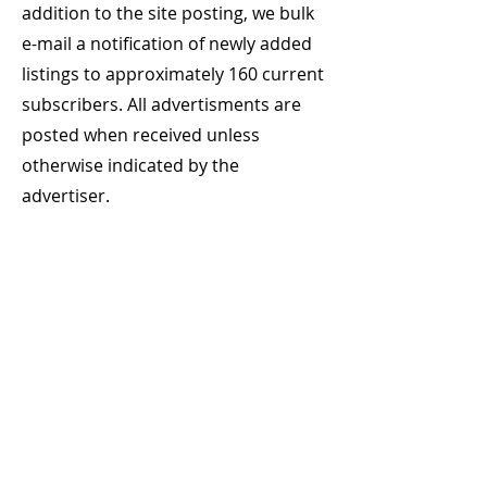
addition to the site posting, we bulk
e-mail a notification of newly added
listings to approximately 160 current
subscribers. All advertisments are
posted when received unless
otherwise indicated by the
advertiser.
Where do you provide your
advertisment?
Prepared Job Vacancy Adverts are
submitted
online, please use the
selector above "Select to Advertise"
We can accept Rich Text, MsWord, or
Adobe pdf format (We are IBM PC
based)